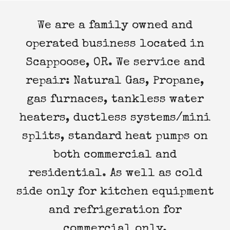
We are a family owned and
operated business located in
Scappoose, OR. We service and
repair: Natural Gas, Propane,
gas furnaces, tankless water
heaters, ductless systems/mini
splits, standard heat pumps on
both commercial and
residential. As well as cold
side only for kitchen equipment
and refrigeration for
commercial only.