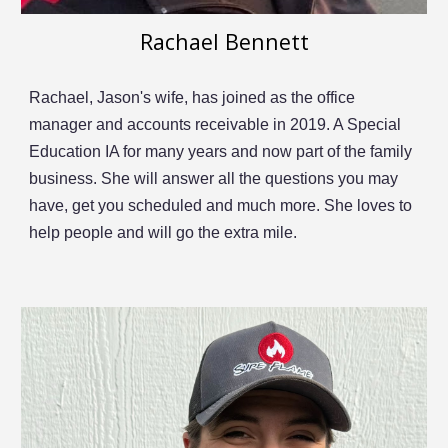
Rachael Bennett
Rachael, Jason's wife, has joined as the office
manager
and accounts receivable in 2019
. A Special
Education IA for many years and now part of the family
business. She will
answer all the questions you may
have, get you scheduled and much more. She loves to
help people and will go the extra mile.