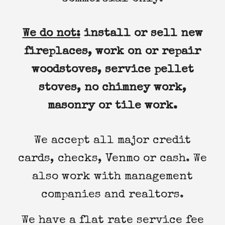
We do not:
install or sell new
fireplaces, work on or repair
woodstoves, service pellet
stoves, no chimney work,
masonry or tile work.
We accept all major credit
cards, checks, Venmo or cash. We
also work with management
companies and realtors.
We have a flat rate service fee