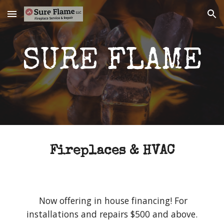
Skip to main content
Skip to navigation
SURE FLAME
Fireplaces & HVAC
Now offering in house financing! For
installations and repairs $500 and above.