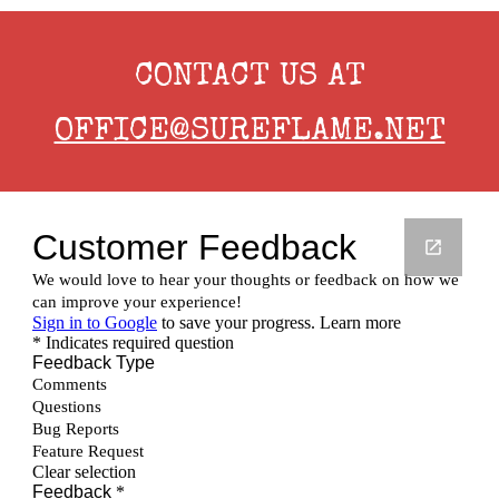
CONTACT US AT
OFFICE@SUREFLAME.NET