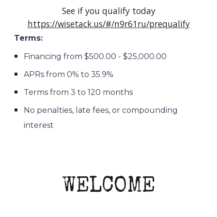
See if you qualify today
https://wisetack.us/#/n9r61ru/prequalify
Terms:
Financing from $500.00 - $25,000.00
APRs from 0% to 35.9%
Terms from 3 to 120 months
No penalties, late fees, or compounding
interest
WELCOME