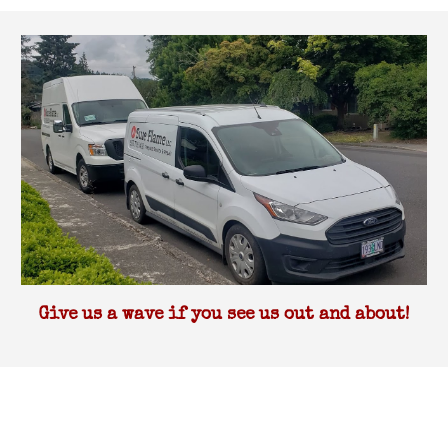
Give us a wave if you see us out and about!