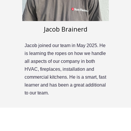
Jacob Brainerd
Jacob
joined our team in
May
202
5
.
He
is learning the ropes on how we handle
all aspects of our company in both
HVAC, fireplaces, installation and
commercial kitchens. He is a smart, fast
learner and has been a great additional
to our team.