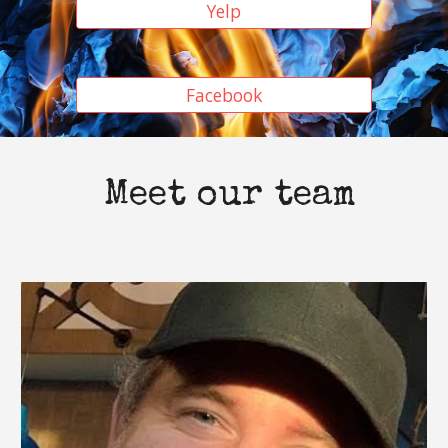
Yelp
Facebook
Meet our team