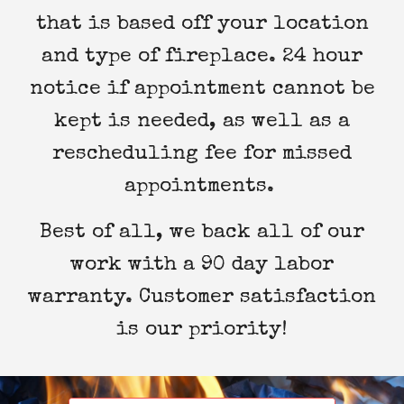
that is based off your location
and type of fireplace. 24 hour
notice if appointment cannot be
kept is needed, as well as a
rescheduling fee for missed
appointments.
Best of all, we back all of our
work with a 90 day labor
warranty. Customer satisfaction
is our priority!