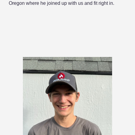
Oregon where he joined up with us and fit right in.