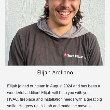
Elijah Arellano
Elijah joined our team in August 2024 and has been a
wonderful addition! Elijah will help you with your
HVAC, fireplace and installation needs with a great big
smile. He grew up in Utah and made the move to