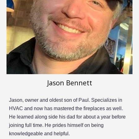
Jason Bennett
Jason, owner and oldest son of Paul.
S
pecialize
s
in
HVAC and now has mastered the fireplaces as well.
He learned along side his dad for about a year before
joining full time.
He prides himself on being
knowledgeable and helpful.